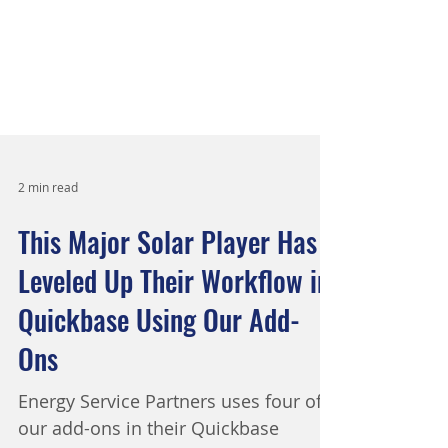
2 min read
This Major Solar Player Has
Leveled Up Their Workflow in
Quickbase Using Our Add-
Ons