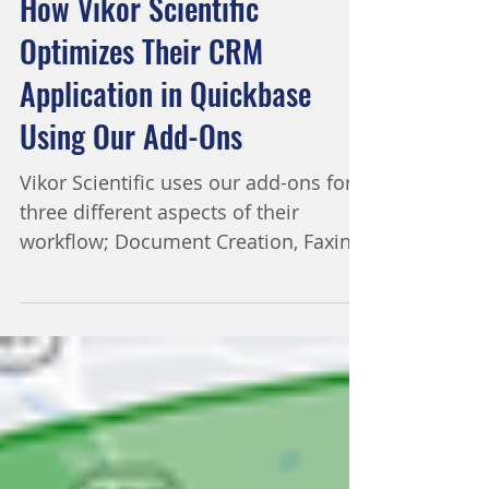
2 min read
How Vikor Scientific
Optimizes Their CRM
Application in Quickbase
Using Our Add-Ons
Vikor Scientific uses our add-ons for
three different aspects of their
workflow; Document Creation, Faxing
and Text Notifications. Vikor...