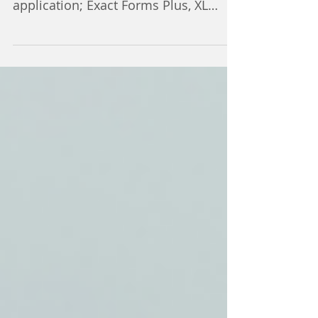
Energy Service Partners uses four of
our add-ons in their Quickbase
application; Exact Forms Plus, XL
Docs, DocuSign and Text My...