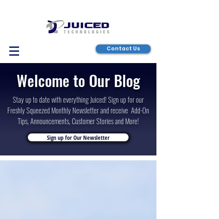
Contact Us
Welcome to Our Blog
Stay up to date with everything Juiced! Sign up for our
Freshly Squeezed Monthly Newsletter and receive Add-On
Tips, Announcements, Customer Stories and More!
Sign up for Our Newsletter