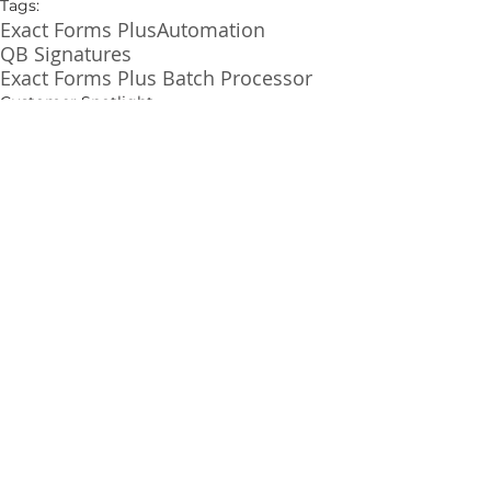
Tags:
Exact Forms Plus
Automation
QB Signatures
Exact Forms Plus Batch Processor
Customer Spotlight
See All
Related Posts