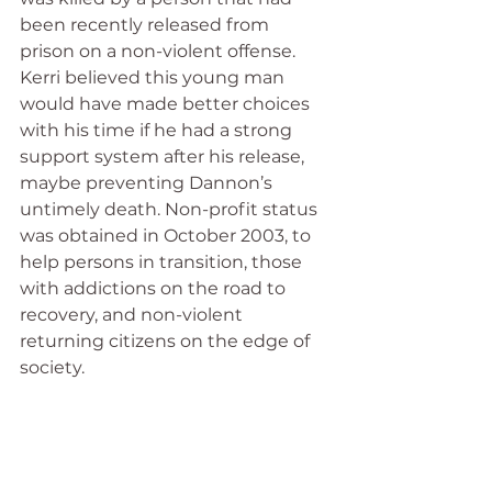
been recently released from 
prison on a non-violent offense. 
Kerri believed this young man 
would have made better choices 
with his time if he had a strong 
support system after his release, 
maybe preventing Dannon’s 
untimely death. Non-profit status 
was obtained in October 2003, to 
help persons in transition, those 
with addictions on the road to 
recovery, and non-violent 
returning citizens on the edge of 
society.