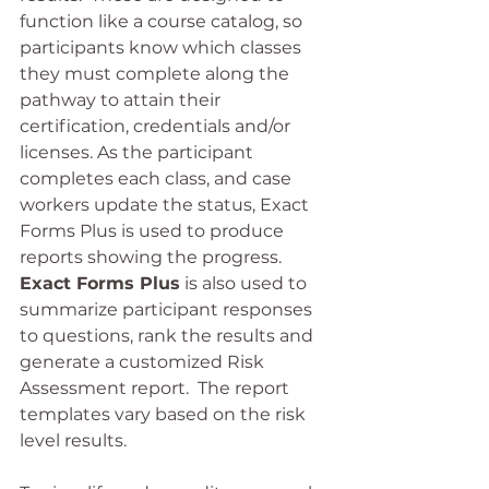
function like a course catalog, so 
participants know which classes 
they must complete along the 
pathway to attain their 
certification, credentials and/or 
licenses. As the participant 
completes each class, and case 
workers update the status, Exact 
Forms Plus is used to produce 
reports showing the progress.  
Exact Forms Plus
 is also used to 
summarize participant responses 
to questions, rank the results and 
generate a customized Risk 
Assessment report.  The report 
templates vary based on the risk 
level results.