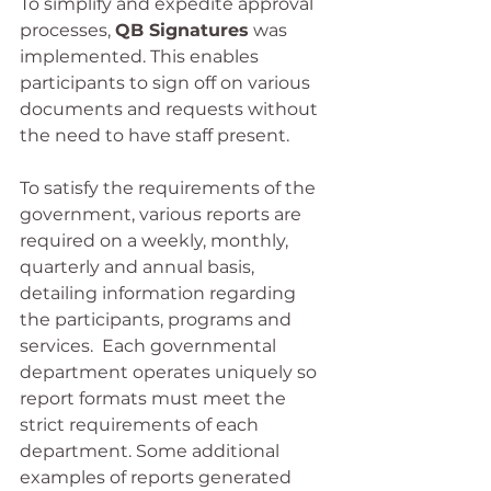
To simplify and expedite approval 
processes, 
QB Signatures
 was 
implemented. This enables 
participants to sign off on various 
documents and requests without 
the need to have staff present.
To satisfy the requirements of the 
government, various reports are 
required on a weekly, monthly, 
quarterly and annual basis, 
detailing information regarding 
the participants, programs and 
services.  Each governmental 
department operates uniquely so 
report formats must meet the 
strict requirements of each 
department. Some additional 
examples of reports generated 