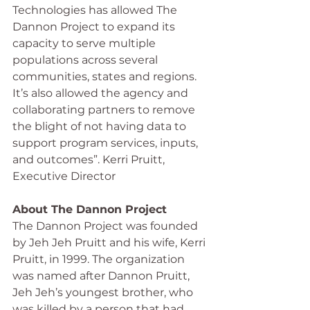
Technologies has allowed The 
Dannon Project to expand its 
capacity to serve multiple 
populations across several 
communities, states and regions.   
It’s also allowed the agency and 
collaborating partners to remove 
the blight of not having data to 
support program services, inputs, 
and outcomes”. Kerri Pruitt, 
Executive Director
About The Dannon Project
The Dannon Project was founded 
by Jeh Jeh Pruitt and his wife, Kerri 
Pruitt, in 1999. The organization 
was named after Dannon Pruitt, 
Jeh Jeh’s youngest brother, who 
was killed by a person that had 