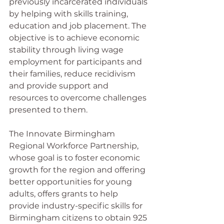
previously incarcerated individuals 
by helping with skills training, 
education and job placement. The 
objective is to achieve economic 
stability through living wage 
employment for participants and 
their families, reduce recidivism 
and provide support and 
resources to overcome challenges 
presented to them.
The Innovate Birmingham 
Regional Workforce Partnership, 
whose goal is to foster economic 
growth for the region and offering 
better opportunities for young 
adults, offers grants to help 
provide industry-specific skills for 
Birmingham citizens to obtain 925 