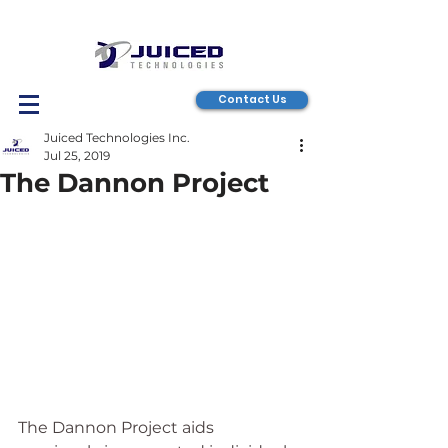
Contact Us
Juiced Technologies Inc.
Jul 25, 2019
The Dannon Project
The Dannon Project aids 