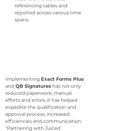
referencing tables and 
reported across various time 
spans.
Implementing 
Exact Forms Plus
and 
QB Signatures
 has not only 
reduced paperwork, manual 
efforts and errors, it has helped 
expedite the qualification and 
approval process, increased 
efficiencies and communication.
“Partnering with Juiced 