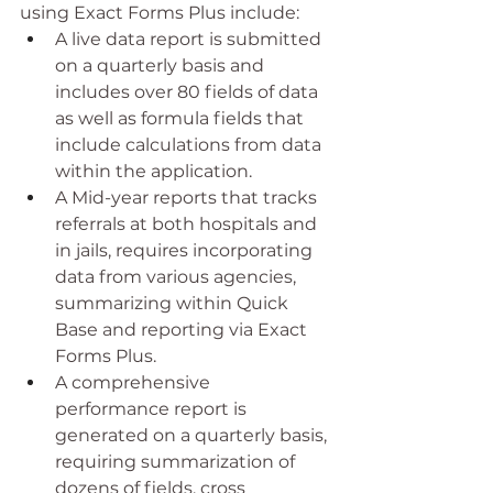
using Exact Forms Plus include:
A live data report is submitted 
on a quarterly basis and 
includes over 80 fields of data 
as well as formula fields that 
include calculations from data 
within the application.
A Mid-year reports that tracks 
referrals at both hospitals and 
in jails, requires incorporating 
data from various agencies, 
summarizing within Quick 
Base and reporting via Exact 
Forms Plus. 
A comprehensive 
performance report is 
generated on a quarterly basis, 
requiring summarization of 
dozens of fields, cross 