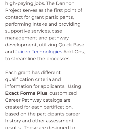
high-paying jobs. The Dannon 
Project serves as the first point of 
contact for grant participants, 
performing intake and providing 
supportive services, case 
management and pathway 
development, utilizing Quick Base 
and 
Juiced Technologies
 Add-Ons, 
to streamline the processes.
Each grant has different 
qualification criteria and 
information for applicants.  Using 
Exact Forms Plus
, customized 
Career Pathway catalogs are 
created for each certification, 
based on the participants career 
history and other assessment 
results.  These are designed to 