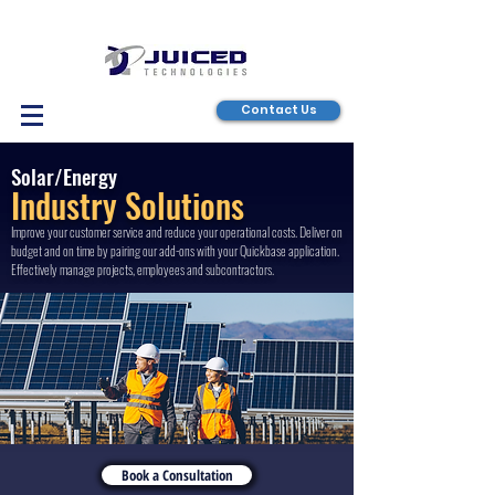
Contact Us
Solar/Energy
Industry Solutions
Improve your customer service and reduce your operational costs. Deliver on
budget and on time by pairing our add-ons with your Quickbase application.
Effectively manage projects, employees and subcontractors.
Book a Consultation