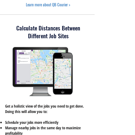
Learn more about QB Courier >
Calculate Distances Between
Different Job Sites
Get a holistic view of the jobs you need to get done.
Doing this will allow you to:
Schedule your jobs more efficiently
Manage nearby jobs in the same day to maximize
profitability