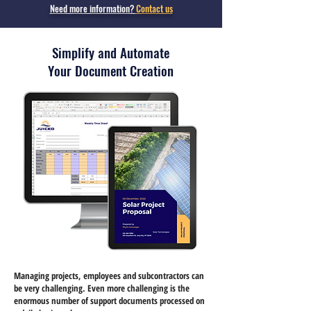
Need more information?
Contact us
Simplify and Automate
Your Document Creation
Managing projects, employees and subcontractors can
be very challenging. Even more challenging is the
enormous number of support documents processed on