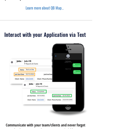
Learn more about QB Maps >
Interact with your Application via Text
Communicate with your team/clients and never forget