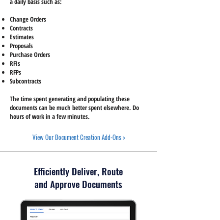
a daily basis such as:
Change Orders
Contracts
Estimates
Proposals
Purchase Orders
RFIs
RFPs
Subcontracts
The time spent generating and populating these
documents can be much better spent elsewhere. Do
hours of work in a few minutes.
View Our Document Creation Add-Ons >
Efficiently Deliver, Route
and Approve Documents