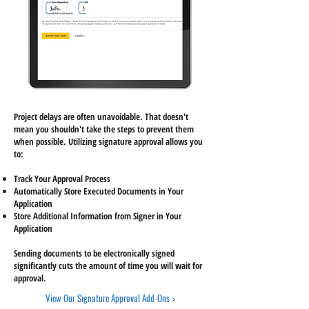
Project delays are often unavoidable. That doesn't
mean you shouldn't take the steps to prevent them
when possible. Utilizing signature approval allows you
to:
Track Your Approval Process
Automatically Store Executed Documents in Your
Application
Store Additional Information from Signer in Your
Application
Sending documents to be electronically signed
significantly cuts the amount of time you will wait for
approval.
View Our Signature Approval Add-Ons >