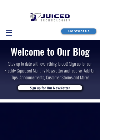
Contact Us
Welcome to Our Blog
Stay up to date with everything Juiced! Sign up for our
Freshly Squeezed Monthly Newsletter and receive Add-On
Tips, Announcements, Customer Stories and More!
Sign up for Our Newsletter