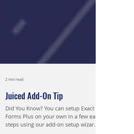
2 min read
Juiced Add-On Tip