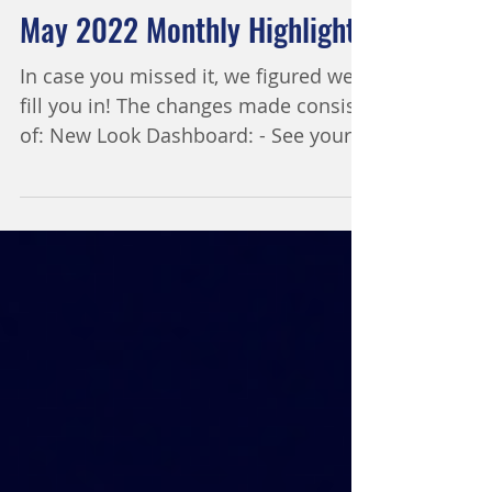
1 min read
May 2022 Monthly Highlight
In case you missed it, we figured we'd
fill you in! The changes made consist
of: New Look Dashboard: - See your
add-on status, start a...