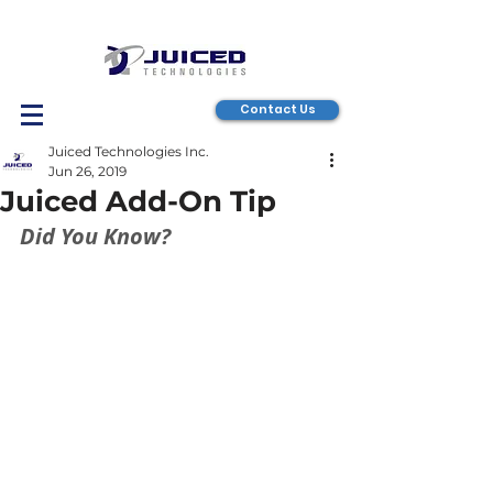
Contact Us
Juiced Technologies Inc.
Jun 26, 2019
Juiced Add-On Tip
Did You Know?