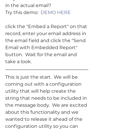
in the actual email?
Try this demo:  
DEMO HERE
click the "Embed a Report" on that 
record, enter your email address in 
the email field and click the "Send 
Email with Embedded Report" 
button.  Wait for the email and 
take a look.
This is just the start.  We will be 
coming out with a configuration 
utility that will help create the 
string that needs to be included in 
the message body.  We are excited 
about this functionality and we 
wanted to release it ahead of the 
configuration utility so you can 