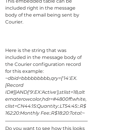
This embedded table can be 
included right in the message 
body of the email being sent by 
Courier.
Here is the string that was 
included in the message body of 
the Courier configuration record 
for this example:
~dbid=bbbbbbbbb,qry={'14'.EX.
[Record 
ID#]}AND{'9'.EX.'Active'},stlist=18,alt
ernaterowcolor,hdr=#4800ff:white,
clist=CN44:15:Quantity:.LT54:45::.R$
162:20:Monthly Fee:.R$18:20:Total:~ 
Do you want to see how this looks 