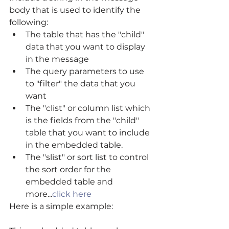
body that is used to identify the 
following: 
The table that has the "child" 
data that you want to display 
in the message  
The query parameters to use 
to "filter" the data that you 
want  
The "clist" or column list which 
is the fields from the "child" 
table that you want to include 
in the embedded table.  
The "slist" or sort list to control 
the sort order for the 
embedded table and 
more...
click here
Here is a simple example: