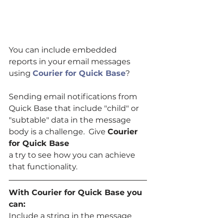
You can include embedded 
reports in your email messages 
using 
Courier for Quick Base
?
Sending email notifications from 
Quick Base that include "child" or 
"subtable" data in the message 
body is a challenge.  Give 
Courier 
for Quick Base
a try to see how you can achieve 
that functionality.
With Courier for Quick Base you 
can:
Include a string in the message 