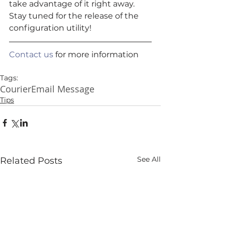
take advantage of it right away.  
Stay tuned for the release of the 
configuration utility! 
Contact us
 for more information
Tags:
Courier
Email Message
Tips
See All
Related Posts