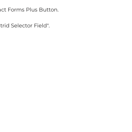
xact Forms Plus Button.
rid Selector Field".