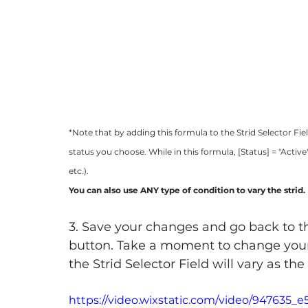
*Note that by adding this formula to the Strid Selector Fie
status you choose. While in this formula, [Status] = "Active
etc.). 
You can also use ANY type of condition to vary the strid.
3. Save your changes and go back to t
button. Take a moment to change your sta
the Strid Selector Field will vary as t
https://video.wixstatic.com/video/947635