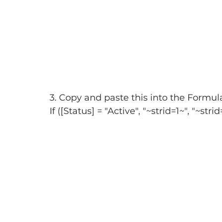
3. Copy and paste this into the Formula
If ([Status] = "Active", "~strid=1~", "~stri