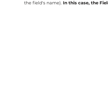
the field's name). 
In this case, the Fiel