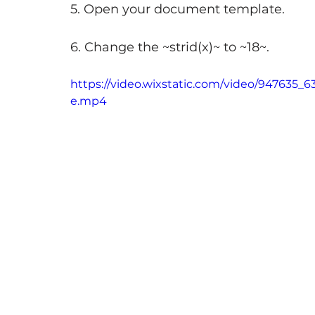
5. Open your document template.
6. Change the ~strid(x)~ to ~18~.
https://video.wixstatic.com/video/947635
e.mp4