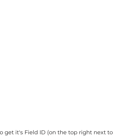
o get it's Field ID (on the top right next to 