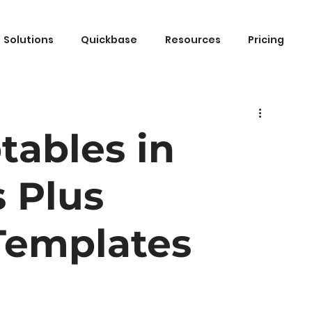
Solutions
Quickbase
Resources
Pricing
tables in
 Plus
emplates