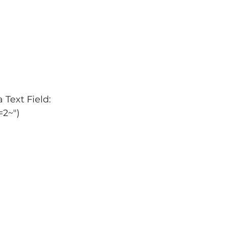
 Text Field:
d=2~")