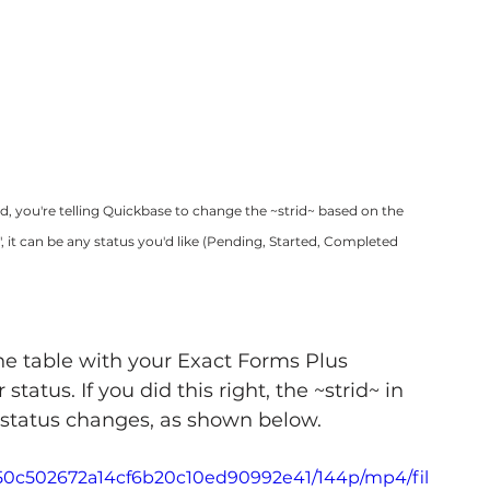
ld, you're telling Quickbase to change the ~strid~ based on the 
", it can be any status you'd like (Pending, Started, Completed 
he table with your Exact Forms Plus 
tus. If you did this right, the ~strid~ in 
he status changes, as shown below.
_e50c502672a14cf6b20c10ed90992e41/144p/mp4/fil