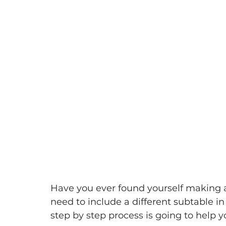
Have you ever found yourself making
need to include a different subtable in
step by step process is going to help