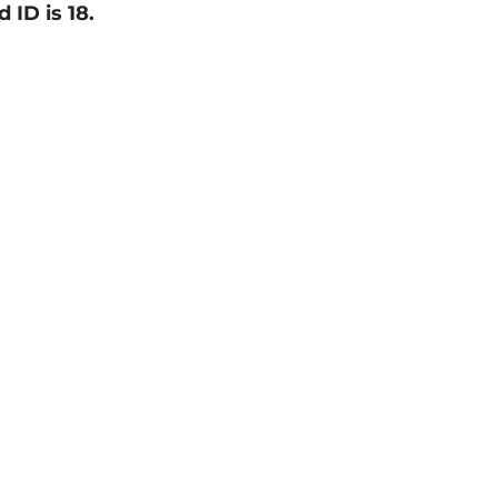
d ID is 18.