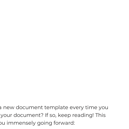
 a new document template every time you 
 your document? If so, keep reading! This 
 you immensely going forward: