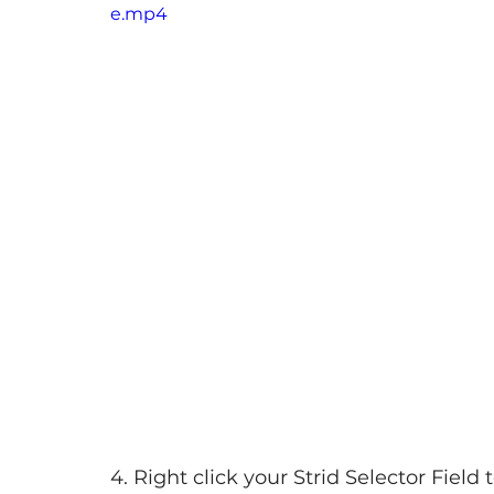
e.mp4
4. Right click your Strid Selector Field t