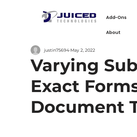
Add-Ons
About
justin75694
May 2, 2022
Varying Sub
Exact Forms
Document T