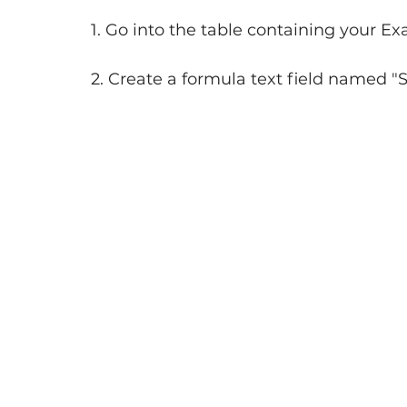
1. Go into the table containing your E
2. Create a formula text field named "St