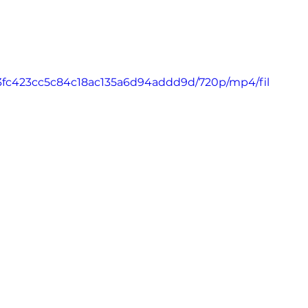
_63fc423cc5c84c18ac135a6d94addd9d/720p/mp4/fil