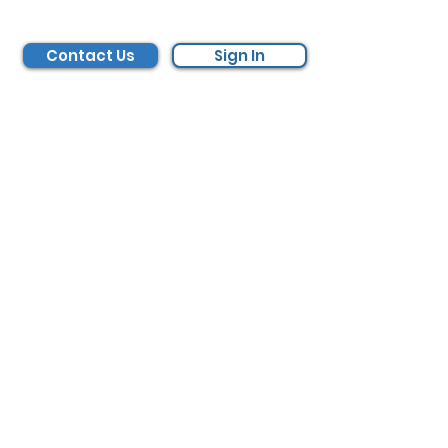
Contact Us
Sign In