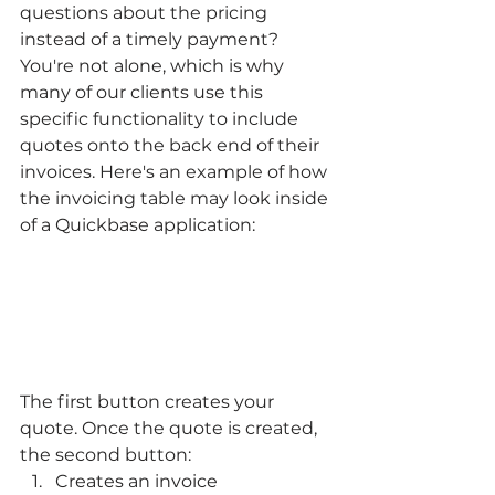
questions about the pricing 
instead of a timely payment? 
You're not alone, which is why 
many of our clients use this 
specific functionality to include 
quotes onto the back end of their 
invoices. Here's an example of how 
the invoicing table may look inside 
of a Quickbase application:
The first button creates your 
quote. Once the quote is created, 
the second button:
Creates an invoice