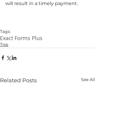
will result in a timely payment. 
Tags:
Exact Forms Plus
Tips
See All
Related Posts