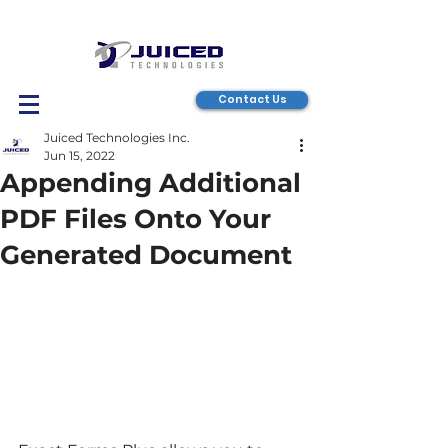
Contact Us
Juiced Technologies Inc.
Jun 15, 2022
Appending Additional
PDF Files Onto Your
Generated Document