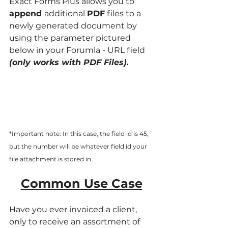
Exact Forms Plus allows you to
append 
additional 
PDF
 files to a 
newly generated document by 
using the parameter pictured 
below in your Forumla - URL field 
(only works with PDF Files).
*Important note: In this case, the field id is 45, 
but the number will be whatever field id your 
file attachment is stored in. 
Common Use Case
Have you ever invoiced a client, 
only to receive an assortment of 