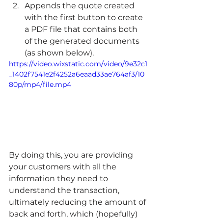
Appends the quote created 
with the first button to create 
a PDF file that contains both 
of the generated documents 
(as shown below). 
https://video.wixstatic.com/video/9e32c1
_1402f7541e2f4252a6eaad33ae764af3/10
80p/mp4/file.mp4
By doing this, you are providing 
your customers with all the 
information they need to 
understand the transaction, 
ultimately reducing the amount of 
back and forth, which (hopefully) 