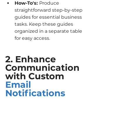
How-To's: 
Produce 
straightforward step-by-step 
guides for essential business 
tasks. Keep these guides 
organized in a separate table 
for easy access.
2. Enhance 
Communication 
with Custom 
Email 
Notifications