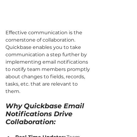
Effective communication is the 
cornerstone of collaboration. 
Quickbase enables you to take 
communication a step further by 
implementing email notifications 
to notify team members promptly 
about changes to fields, records, 
tasks, etc. that are relevant to 
them.
Why Quickbase Email 
Notifications Drive 
Collaboration: