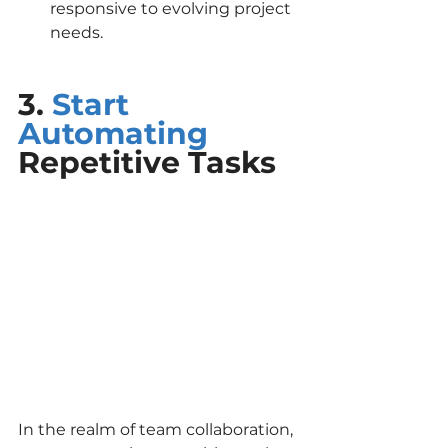
responsive to evolving project 
needs.
3. 
Start 
Automating
Repetitive Tasks
In the realm of team collaboration, 