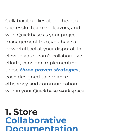
Collaboration lies at the heart of 
successful team endeavors, and 
with Quickbase as your project 
management hub, you have a 
powerful tool at your disposal. To 
elevate your team's collaborative 
efforts, consider implementing 
these
three proven strategies
, 
each designed to enhance 
efficiency and communication 
within your Quickbase workspace.
1. Store 
Collaborative 
Documentation 