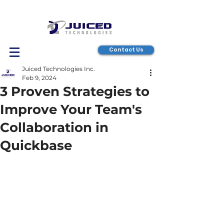
Contact Us
Juiced Technologies Inc.
Feb 9, 2024
3 Proven Strategies to
Improve Your Team's
Collaboration in
Quickbase