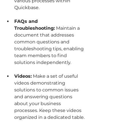
various processes within 
Quickbase.
FAQs and 
Troubleshooting:
 Maintain a 
document that addresses 
common questions and 
troubleshooting tips, enabling 
team members to find 
solutions independently.
Videos:
 Make a set of useful 
videos demonstrating 
solutions to common issues 
and answering questions 
about your business 
processes. Keep these videos 
organized in a dedicated table.