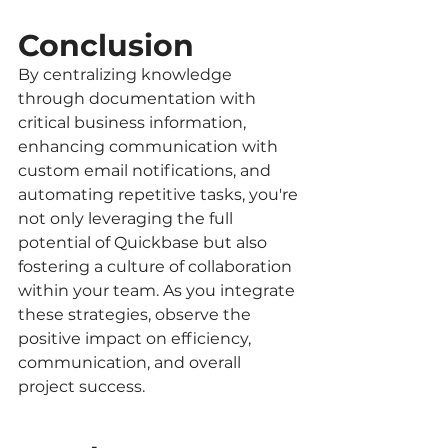
Conclusion
By centralizing knowledge 
through documentation with 
critical business information, 
enhancing communication with 
custom email notifications, and 
automating repetitive tasks, you're 
not only leveraging the full 
potential of Quickbase but also 
fostering a culture of collaboration 
within your team. As you integrate 
these strategies, observe the 
positive impact on efficiency, 
communication, and overall 
project success.