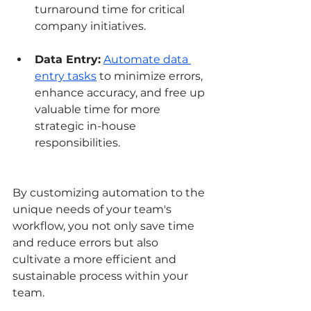
turnaround time for critical 
company initiatives.
Data Entry:
Automate data 
entry tasks
 to minimize errors, 
enhance accuracy, and free up 
valuable time for more 
strategic in-house 
responsibilities.
By customizing automation to the 
unique needs of your team's 
workflow, you not only save time 
and reduce errors but also 
cultivate a more efficient and 
sustainable process within your 
team.