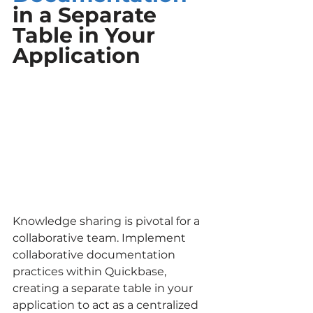
in a Separate 
Table in Your 
Application
Knowledge sharing is pivotal for a 
collaborative team. Implement 
collaborative documentation 
practices within Quickbase, 
creating a separate table in your 
application to act as a centralized 