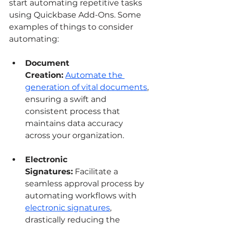
start automating repetitive tasks 
using Quickbase Add-Ons. Some 
examples of things to consider 
automating:
Document 
Creation:
Automate the 
generation of vital documents
, 
ensuring a swift and 
consistent process that 
maintains data accuracy 
across your organization.
Electronic 
Signatures:
 Facilitate a 
seamless approval process by 
automating workflows with 
electronic signatures
, 
drastically reducing the 