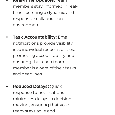
Real-Time Updates:
 Team 
members stay informed in real-
time, fostering a dynamic and 
responsive collaboration 
environment.
Task Accountability:
 Email 
notifications provide visibility 
into individual responsibilities, 
promoting accountability and 
ensuring that each team 
member is aware of their tasks 
and deadlines.
Reduced Delays:
 Quick 
response to notifications 
minimizes delays in decision-
making, ensuring that your 
team stays agile and 