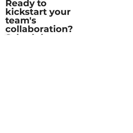
Ready to 
kickstart your 
team's 
collaboration? 
Schedule a 
Consultation!
Ready to take your team's 
collaboration to the next level? 
Connect with one of our experts 
to 
schedule a personalized 
consultation
. During this session, 
our specialists will dive into the 
unique dynamics of your team's 
collaboration and demonstrate 
how our 
Quickbase Add-Ons
 can 
be precisely tailored to meet your 
specific needs. Discover firsthand 