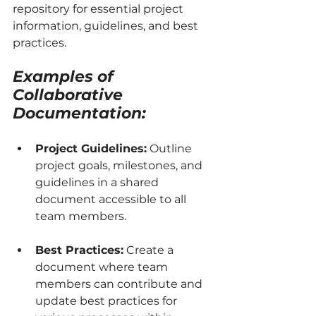
repository for essential project 
information, guidelines, and best 
practices.
Examples of 
Collaborative 
Documentation:
Project Guidelines:
 Outline 
project goals, milestones, and 
guidelines in a shared 
document accessible to all 
team members.
Best Practices:
 Create a 
document where team 
members can contribute and 
update best practices for 