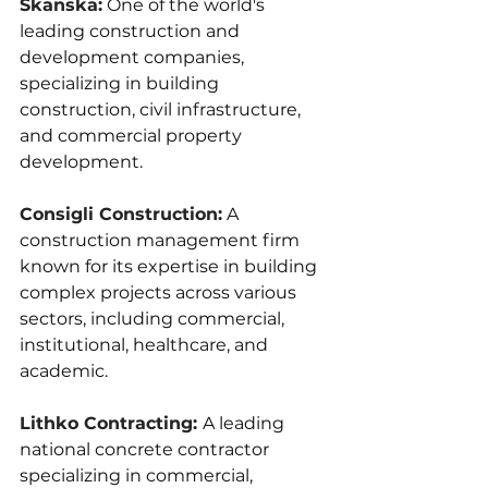
Skanska:
One of the world's 
leading construction and 
development companies, 
specializing in building 
construction, civil infrastructure, 
and commercial property 
development.
Consigli Construction:
A 
construction management firm 
known for its expertise in building 
complex projects across various 
sectors, including commercial, 
institutional, healthcare, and 
academic.
Lithko Contracting: 
A leading 
national concrete contractor 
specializing in commercial, 