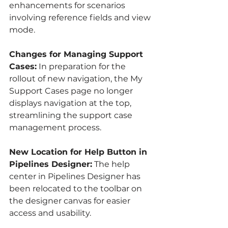
enhancements for scenarios 
involving reference fields and view 
mode.
Changes for Managing Support 
Cases:
 In preparation for the 
rollout of new navigation, the My 
Support Cases page no longer 
displays navigation at the top, 
streamlining the support case 
management process.
New Location for Help Button in 
Pipelines Designer:
 The help 
center in Pipelines Designer has 
been relocated to the toolbar on 
the designer canvas for easier 
access and usability.