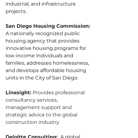
industrial, and infrastructure 
projects.
San Diego Housing Commission:
A nationally recognized public 
housing agency that provides 
innovative housing programs for 
low-income individuals and 
families, addresses homelessness, 
and develops affordable housing 
units in the City of San Diego.
Linesight: 
Provides professional 
consultancy services, 
management support and 
strategic advice to the global 
construction industry.
Deloitte Consulting: 
 A global 