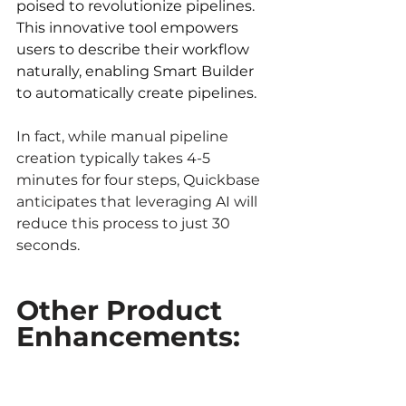
poised to revolutionize pipelines. 
This innovative tool empowers 
users to describe their workflow 
naturally, enabling Smart Builder 
to automatically create pipelines. 
In fact, while manual pipeline 
creation typically takes 4-5 
minutes for four steps, Quickbase 
anticipates that leveraging AI will 
reduce this process to just 30 
seconds.
Other Product 
Enhancements: