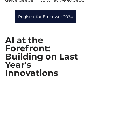
delve deeper into what we expect.
Register for Empower 2024
AI at the 
Forefront: 
Building on Last 
Year's 
Innovations