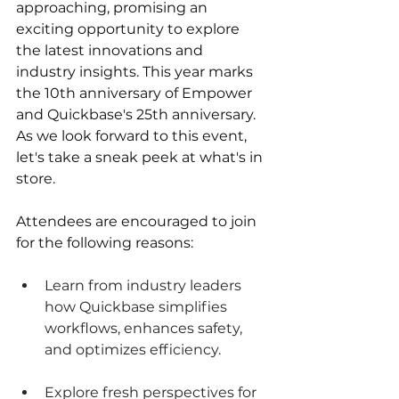
approaching, promising an 
exciting opportunity to explore 
the latest innovations and 
industry insights. This year marks 
the 10th anniversary of Empower 
and Quickbase's 25th anniversary. 
As we look forward to this event, 
let's take a sneak peek at what's in 
store.
Attendees are encouraged to join 
for the following reasons:
Learn from industry leaders 
how Quickbase simplifies 
workflows, enhances safety, 
and optimizes efficiency.
Explore fresh perspectives for 