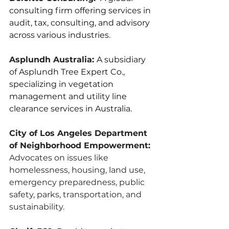
consulting firm offering services in 
audit, tax, consulting, and advisory 
across various industries.
Asplundh Australia: 
A subsidiary 
of Asplundh Tree Expert Co., 
specializing in vegetation 
management and utility line 
clearance services in Australia.
City of Los Angeles Department 
of Neighborhood Empowerment:
Advocates on issues like 
homelessness, housing, land use, 
emergency preparedness, public 
safety, parks, transportation, and 
sustainability.