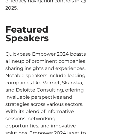
of legacy navigation controls in Q1 
2025.
Featured 
Speakers
Quickbase Empower 2024 boasts 
a lineup of prominent companies 
sharing insights and experiences. 
Notable speakers include leading 
companies like Valmet, Skanska, 
and Deloitte Consulting, offering 
invaluable perspectives and 
strategies across various sectors. 
With its blend of informative 
sessions, networking 
opportunities, and innovative 
solutions, Empower 2024 is set to 