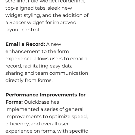
scrolling, fluid widget reordering, 
top-aligned tabs, sleek new 
widget styling, and the addition of 
a Spacer widget for improved 
layout control.
Email a Record:
 A new 
enhancement to the form 
experience allows users to email a 
record, facilitating easy data 
sharing and team communication 
directly from forms.
Performance Improvements for 
Forms:
 Quickbase has 
implemented a series of general 
improvements to optimize speed, 
efficiency, and overall user 
experience on forms, with specific 