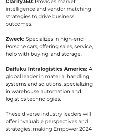
Clarify360:
 Provides market 
intelligence and vendor matching 
strategies to drive business 
outcomes.
Zweck: 
Specializes in high-end 
Porsche cars, offering sales, service, 
help with buying, and storage.
Daifuku Intralogistics America: 
A 
global leader in material handling 
systems and solutions, specializing 
in warehouse automation and 
logistics technologies.
These diverse industry leaders will 
offer invaluable perspectives and 
strategies, making Empower 2024 
a must-attend event for 