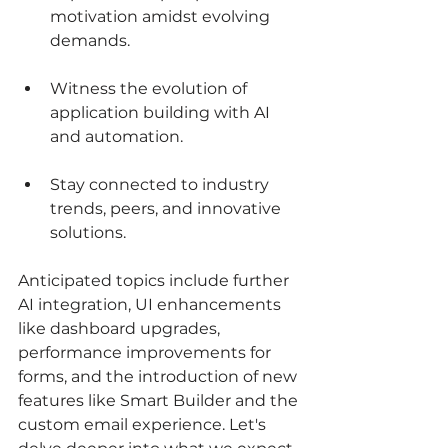
motivation amidst evolving 
demands. 
Witness the evolution of 
application building with AI 
and automation.
Stay connected to industry 
trends, peers, and innovative 
solutions.
Anticipated topics include further 
AI integration, UI enhancements 
like dashboard upgrades, 
performance improvements for 
forms, and the introduction of new 
features like Smart Builder and the 
custom email experience. Let's 