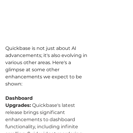
Quickbase is not just about AI 
advancements; it's also evolving in 
various other areas. Here's a 
glimpse at some other 
enhancements we expect to be 
shown:
Dashboard 
Upgrades:
 Quickbase's latest 
release brings significant 
enhancements to dashboard 
functionality, including infinite 