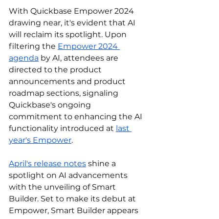
With Quickbase Empower 2024 
drawing near, it's evident that AI 
will reclaim its spotlight. Upon 
filtering the 
Empower 2024 
agenda
 by AI, attendees are 
directed to the product 
announcements and product 
roadmap sections, signaling 
Quickbase's ongoing 
commitment to enhancing the AI 
functionality introduced at 
last 
year's Empower
.
April's release notes
shine a 
spotlight on AI advancements 
with the unveiling of Smart 
Builder. Set to make its debut at 
Empower, Smart Builder appears 