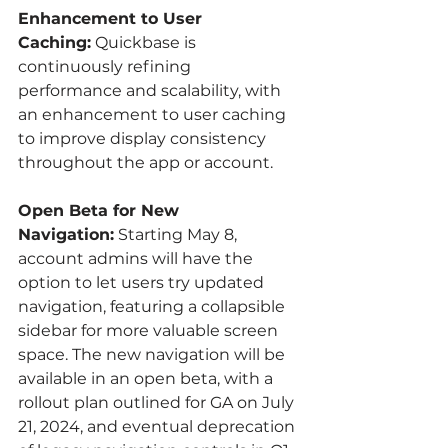
Enhancement to User 
Caching:
 Quickbase is 
continuously refining 
performance and scalability, with 
an enhancement to user caching 
to improve display consistency 
throughout the app or account.
Open Beta for New 
Navigation:
 Starting May 8, 
account admins will have the 
option to let users try updated 
navigation, featuring a collapsible 
sidebar for more valuable screen 
space. The new navigation will be 
available in an open beta, with a 
rollout plan outlined for GA on July 
21, 2024, and eventual deprecation 