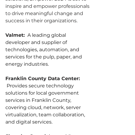
inspire and empower professionals 
to drive meaningful change and 
success in their organizations.
Valmet: 
 A leading global 
developer and supplier of 
technologies, automation, and 
services for the pulp, paper, and 
energy industries.
Franklin County Data Center: 
 Provides secure technology 
solutions for local government 
services in Franklin County, 
covering cloud, network, server 
virtualization, team collaboration, 
and digital services.