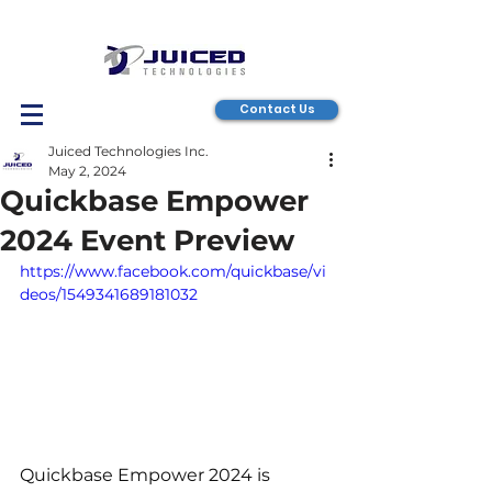
Contact Us
Juiced Technologies Inc.
May 2, 2024
Quickbase Empower
2024 Event Preview
https://www.facebook.com/quickbase/vi
deos/1549341689181032
Quickbase Empower 2024 is 