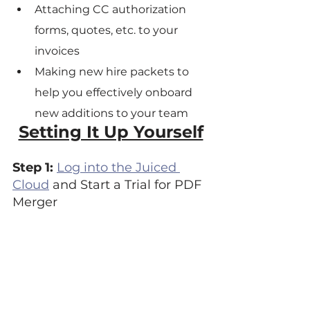
Attaching CC authorization 
forms, quotes, etc. to your 
invoices
Making new hire packets to 
help you effectively onboard 
new additions to your team
Setting It Up Yourself
Step 1: 
Log into the Juiced 
Cloud
 and Start a Trial for PDF 
Merger