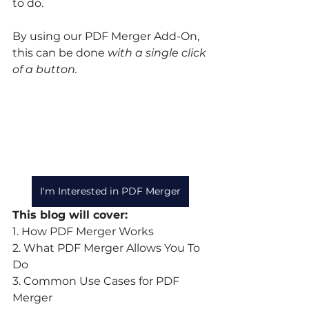
to do.
By using our PDF Merger Add-On, 
this can be done 
with a single click 
of a button.
I'm Interested in PDF Merger
This blog will cover:
1. How PDF Merger Works
2. What PDF Merger Allows You To 
Do
3. Common Use Cases for PDF 
Merger