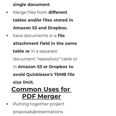
single document
.
Merge files from
 different 
tables and/or files stored in 
Amazon S3 and Dropbox.
Save documents in a
 file 
attachment field in the same 
table or 
in a separate 
document "repository" table or 
in 
Amazon S3 or Dropbox to 
avoid Quickbase's 75MB file 
size limit.
Common Uses for 
PDF Merger
Putting together project 
proposals/presentations