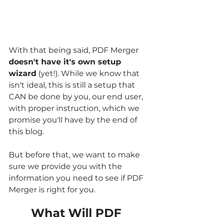
With that being said, PDF Merger 
doesn't have it's own setup 
wizard
 (yet!). While we know that 
isn't ideal, this is still a setup that 
CAN be done by you, our end user, 
with proper instruction, which we 
promise you'll have by the end of 
this blog. 
But before that, we want to make 
sure we provide you with the 
information you need to see if PDF 
Merger is right for you.
What Will PDF 