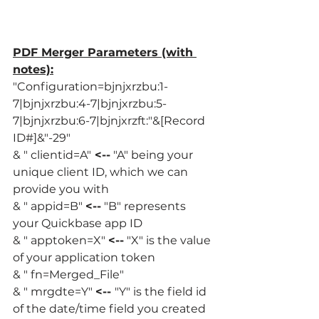
PDF Merger Parameters (with 
notes):
"Configuration=bjnjxrzbu:1-
7|bjnjxrzbu:4-7|bjnjxrzbu:5-
7|bjnjxrzbu:6-7|bjnjxrzft:"&[Record 
ID#]&"-29" 
& " clientid=A"
 <--
 "A" being your 
unique client ID, which we can 
provide you with
& " appid=B" 
<--
 "B" represents 
your Quickbase app ID
& " apptoken=X" 
<--
 "X" is the value 
of your application token
& " fn=Merged_File"
& " mrgdte=Y" 
<-- 
"Y" is the field id 
of the date/time field you created