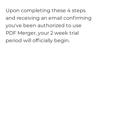
Upon completing these 4 steps 
and receiving an email confirming 
you've been authorized to use 
PDF Merger, your 2 week trial 
period will officially begin.
From there, you can start 
experimenting with ways to use 
PDF Merger in your workflow.
Ready to start using PDF Merger 
in your Quickbase application?
Get Started Today
Need some more help getting 
started?
Contact Us