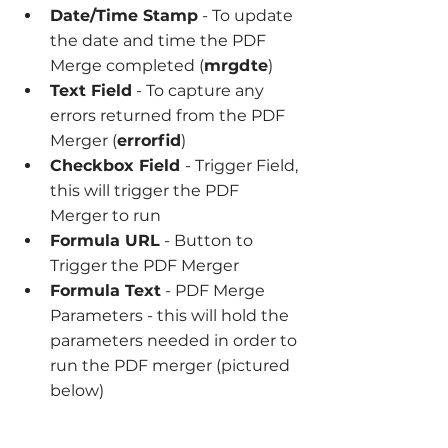
Date/Time Stamp
 - To update 
the date and time the PDF 
Merge completed (
mrgdte
)
Text Field
 - To capture any 
errors returned from the PDF 
Merger (
errorfid
)
Checkbox Field 
- Trigger Field, 
this will trigger the PDF 
Merger to run
Formula URL
 - Button to 
Trigger the PDF Merger
Formula Text
 - PDF Merge 
Parameters - this will hold the 
parameters needed in order to 
run the PDF merger (pictured 
below)