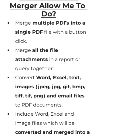
Merger Allow Me To 
Do?
Merge
 multiple PDFs into a 
single PDF
 file with a button 
click.
Merge 
all the file 
attachments
 in a report or 
query together.
Convert 
Word, Excel, text, 
images (jpeg, jpg, gif, bmp, 
tiff, tif, png) and email files
to PDF documents.
Include Word, Excel and 
image files which will be 
converted and merged into a 