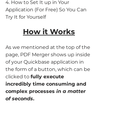
4. How to Set It up in Your 
Application (For Free) So You Can 
Try It for Yourself
How it Works
As we mentioned at the top of the 
page, PDF Merger shows up inside 
of your Quickbase application in 
the form of a button, which can be 
clicked to 
fully execute 
incredibly time consuming and 
complex processes 
in a matter 
of seconds
.