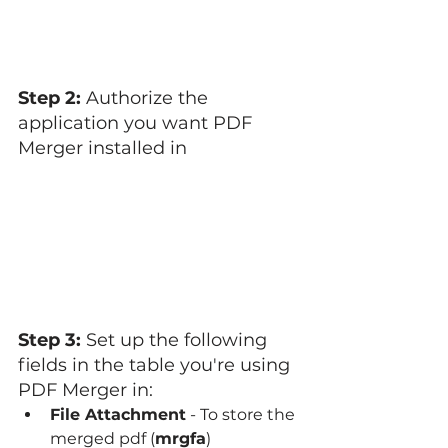
Step 2: 
Authorize the 
application you want PDF 
Merger installed in
Step 3: 
Set up the following 
fields in the table you're using 
PDF Merger in:
File Attachment
 - To store the 
merged pdf (
mrgfa
)