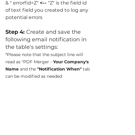
& " errorfid=Z" 
<-- 
"Z" is the field id 
of text field you created to log any 
potential errors
Step 4: 
Create and save the 
following email notification in 
the table's settings:
*Please note that the subject line will 
read as "PDF Merger - 
Your Company's 
Name
 and the
 "Notification When"
 tab 
can be modified as needed