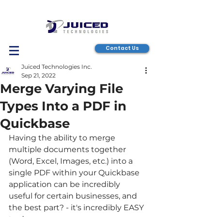
Contact Us
Juiced Technologies Inc.
Sep 21, 2022
Merge Varying File
Types Into a PDF in
Quickbase
Having the ability to merge 
multiple documents together 
(Word, Excel, Images, etc.) into a 
single PDF within your Quickbase 
application can be incredibly 
useful for certain businesses, and 
the best part? - it's incredibly EASY 